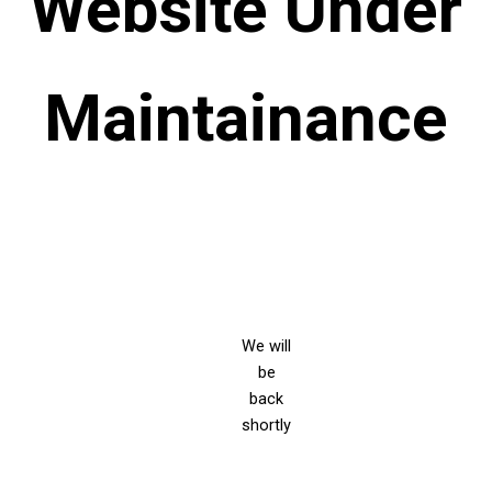
Website Under
Maintainance
We will
be
back
shortly