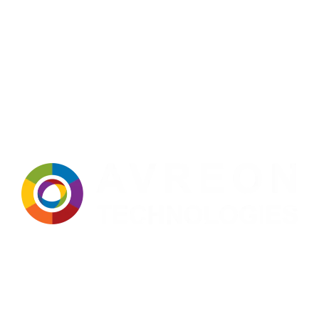
Avreon Technologies
: A trusted name in manufacturing,
technology, and innovation for over two decades. Built on a strong
foundation of expertise, precision, and continuous improvement,
we deliver dependable solutions tailored to the evolving needs of
modern industries. Our approach integrates advanced technology,