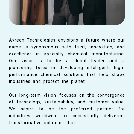
Avreon Technologies envisions a future where our
name is synonymous with trust, innovation, and
excellence in specialty chemical manufacturing.
Our vision is to be a global leader and a
pioneering force in developing intelligent, high-
performance chemical solutions that help shape
industries and protect the planet.
Our long-term vision focuses on the convergence
of technology, sustainability, and customer value.
We aspire to be the preferred partner for
industries worldwide by consistently delivering
transformative solutions that: