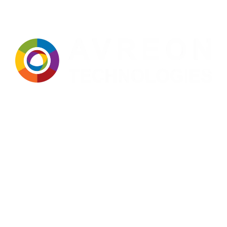
Avreon Technologies
: A trusted name in manufacturing,
technology, and innovation for over two decades. Built on a strong
foundation of expertise, precision, and continuous improvement,
we deliver dependable solutions tailored to the evolving needs of
modern industries. Our approach integrates advanced technology,
stringent quality standards, and a customer-centric mindset to
ensure consistent performance, operational efficiency, and long-
term value in every solution we provide.