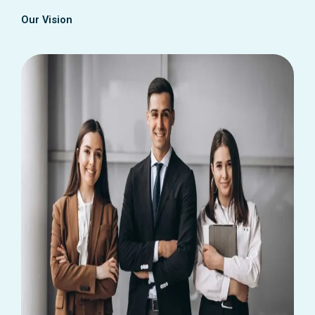
Our Vision