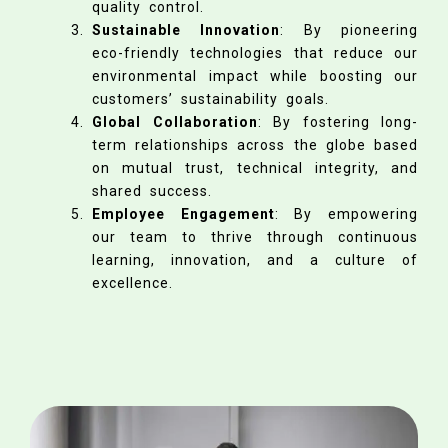
quality control.
Sustainable Innovation
: By pioneering
eco-friendly technologies that reduce our
environmental impact while boosting our
customers’ sustainability goals.
Global Collaboration
: By fostering long-
term relationships across the globe based
on mutual trust, technical integrity, and
shared success.
Employee Engagement
: By empowering
our team to thrive through continuous
learning, innovation, and a culture of
excellence.