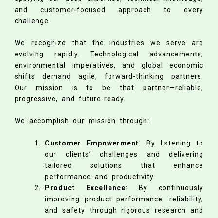
and customer-focused approach to every
challenge.
We recognize that the industries we serve are
evolving rapidly. Technological advancements,
environmental imperatives, and global economic
shifts demand agile, forward-thinking partners.
Our mission is to be that partner—reliable,
progressive, and future-ready.
We accomplish our mission through:
Customer Empowerment
: By listening to
our clients’ challenges and delivering
tailored solutions that enhance
performance and productivity.
Product Excellence
: By continuously
improving product performance, reliability,
and safety through rigorous research and