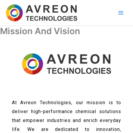
Skip
to
content
Mission And Vision
At Avreon Technologies, our mission is to
deliver high-performance chemical solutions
that empower industries and enrich everyday
life. We are dedicated to innovation,