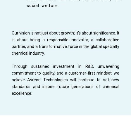
social welfare.
Our vision is not just about growth; it’s about significance. It
is about being a responsible innovator, a collaborative
partner, and a transformative force in the global specialty
chemical industry.
Through sustained investment in R&D, unwavering
commitment to quality, and a customer-first mindset, we
believe Avreon Technologies will continue to set new
standards and inspire future generations of chemical
excellence.