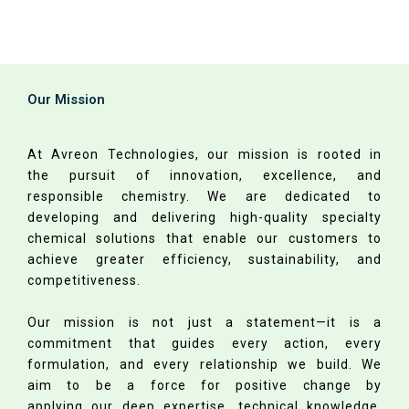
Our Mission
At Avreon Technologies, our mission is rooted in
the pursuit of innovation, excellence, and
responsible chemistry. We are dedicated to
developing and delivering high-quality specialty
chemical solutions that enable our customers to
achieve greater efficiency, sustainability, and
competitiveness.
Our mission is not just a statement—it is a
commitment that guides every action, every
formulation, and every relationship we build. We
aim to be a force for positive change by
applying our deep expertise, technical knowledge,