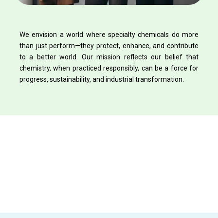
We envision a world where specialty chemicals do more
than just perform—they protect, enhance, and contribute
to a better world. Our mission reflects our belief that
chemistry, when practiced responsibly, can be a force for
progress, sustainability, and industrial transformation.