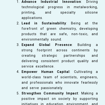
Advance Industrial Innovation
: Driving
technological progress in metalworking,
printing, and specialty silicone
applications.
Lead in Sustainability
: Being at the
forefront of green chemistry, developing
products that are safe, non-toxic, and
environmentally sound.
Expand Global Presence
: Building a
strong footprint across continents by
creating strategic partnerships and
delivering consistent product quality and
service excellence.
Empower Human Capital
: Cultivating a
world-class team of scientists, engineers,
and professionals who innovate fearlessly
and serve passionately.
Strengthen Community Impact
: Making a
positive impact on society by supporting
initiatives in education, environment, and