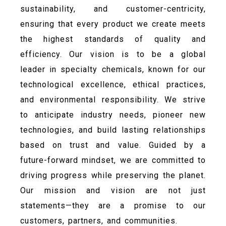
sustainability, and customer-centricity,
ensuring that every product we create meets
the highest standards of quality and
efficiency. Our vision is to be a global
leader in specialty chemicals, known for our
technological excellence, ethical practices,
and environmental responsibility. We strive
to anticipate industry needs, pioneer new
technologies, and build lasting relationships
based on trust and value. Guided by a
future-forward mindset, we are committed to
driving progress while preserving the planet.
Our mission and vision are not just
statements—they are a promise to our
customers, partners, and communities.